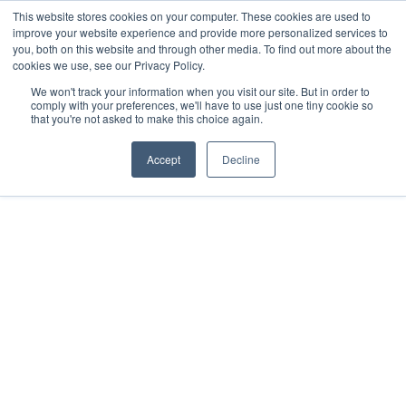
This website stores cookies on your computer. These cookies are used to
improve your website experience and provide more personalized services to
you, both on this website and through other media. To find out more about the
cookies we use, see our Privacy Policy.
We won't track your information when you visit our site. But in order to
comply with your preferences, we'll have to use just one tiny cookie so
that you're not asked to make this choice again.
Accept
Decline